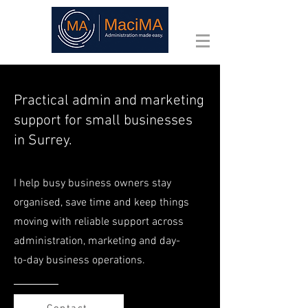
Practical admin and marketing
support for small businesses
in Surrey.
I help busy business owners stay
organised, save time and keep things
moving with reliable support across
administration, marketing and day-
to-day business operations.