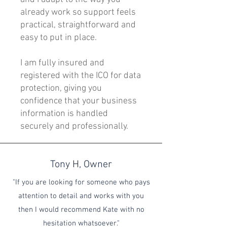
already work so support feels
practical, straightforward and
easy to put in place.
I am fully insured and
registered with the ICO for data
protection, giving you
confidence that your business
information is handled
securely and professionally.
Tony H, Owner
"If you are looking for someone who pays
attention to detail and works with you
then I would recommend Kate with no
hesitation whatsoever."