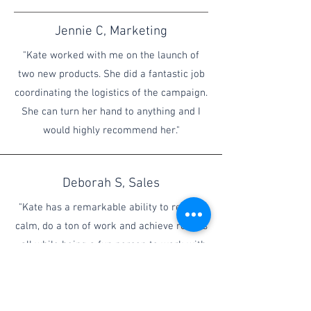
Jennie C, Marketing
"Kate worked with me on the launch of
two new products. She did a fantastic job
coordinating the logistics of the campaign.
She can turn her hand to anything and I
would highly recommend her."
Deborah S, Sales
"Kate has a remarkable ability to remain
calm, do a ton of work and achieve results
- all while being a fun person to work with.
I would highly recommend her for any
project that requires multi-tasking,
flexibility and focus."