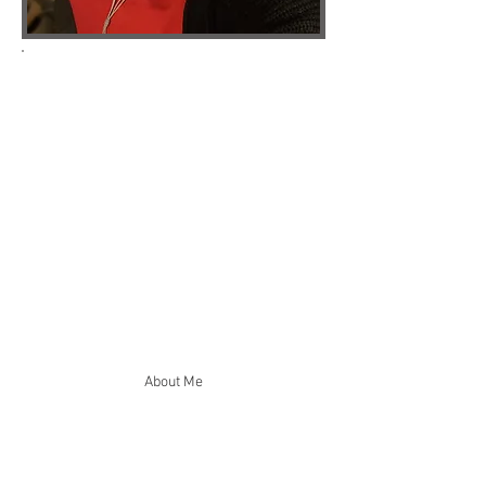
Running a business means juggling
constant demands, and the smaller tasks
can quickly start taking up too much time.
From inbox management and scheduling to
marketing coordination and general
organisation, I provide practical support
that helps you focus on the work that
matters most.
Whether you need regular help or support
with a specific project, I can work remotely
or on-site to take care of essential tasks,
improve operations and reduce the day-to-
day pressure on your business.
About Me