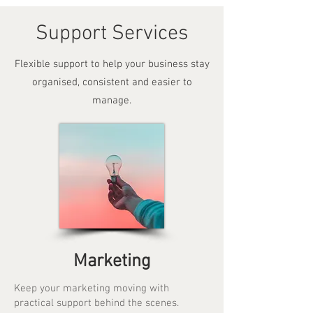
Support Services
Flexible support to help your business stay
organised, consistent and easier to
manage.
Marketing
Keep your marketing moving with
practical support behind the scenes.