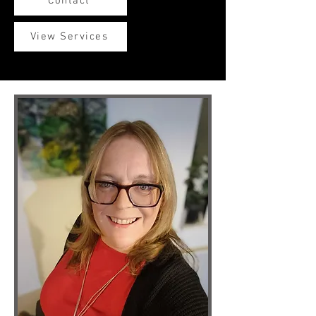
Contact
View Services