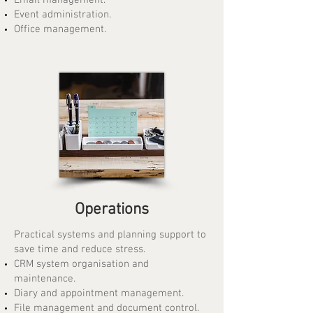
Email management.
Event administration.
Office management.
Operations
Practical systems and planning support to
save time and reduce stress.
CRM system organisation and
maintenance.
Diary and appointment management.
File management and document control.