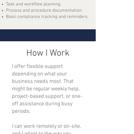
Task and workflow planning.
Process and procedure documentation.
Basic compliance tracking and reminders.
How I Work
I offer flexible support
depending on what your
business needs most. That
might be regular weekly help,
project-based support, or one-
off assistance during busy
periods.
I can work remotely or on-site,
and I adapt to the way you