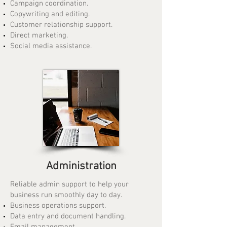
Campaign coordination.
Copywriting and editing.
Customer relationship support.
Direct marketing.
Social media assistance.
Administration
Reliable admin support to help your
business run smoothly day to day.
Business operations support.
Data entry and document handling.